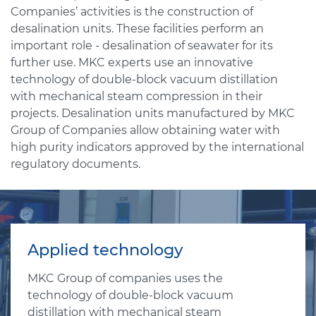
Companies’ activities is the construction of
desalination units. These facilities perform an
important role - desalination of seawater for its
further use. MKC experts use an innovative
technology of double-block vacuum distillation
with mechanical steam compression in their
projects. Desalination units manufactured by MKC
Group of Companies allow obtaining water with
high purity indicators approved by the international
regulatory documents.
Applied technology
MKC Group of companies uses the
technology of double-block vacuum
distillation with mechanical steam