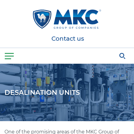
Contact us
DESALINATION UNITS
One of the promising areas of the MKC Group of