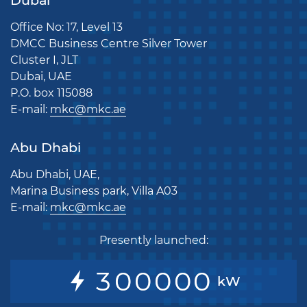
Dubai
Office No: 17, Level 13
DMCC Business Centre Silver Tower
Cluster I, JLT
Dubai, UAE
P.O. box 115088
E-mail:
mkc@mkc.ae
Abu Dhabi
Abu Dhabi, UAE,
Marina Business park, Villa A03
E-mail:
mkc@mkc.ae
Presently launched:
3
0
0
0
0
0
kW