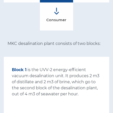
MKC desalination plant consists of two blocks:
Block 1
is the UVV-2 energy-efficient
vacuum desalination unit. It produces 2 m3
of distillate and 2 m3 of brine, which go to
the second block of the desalination plant,
out of 4 m3 of seawater per hour.