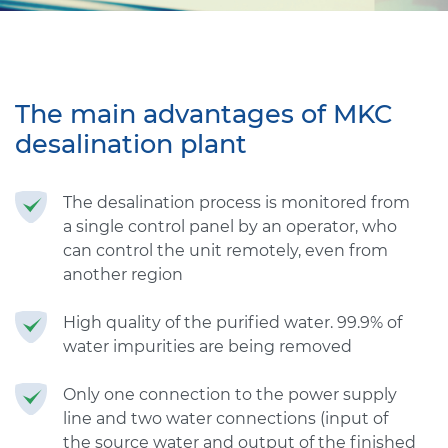
The main advantages of MKC
desalination plant
The desalination process is monitored from
a single control panel by an operator, who
can control the unit remotely, even from
another region
High quality of the purified water. 99.9% of
water impurities are being removed
Only one connection to the power supply
line and two water connections (input of
the source water and output of the finished