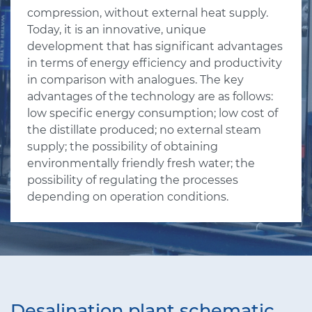
compression, without external heat supply.
Today, it is an innovative, unique
development that has significant advantages
in terms of energy efficiency and productivity
in comparison with analogues. The key
advantages of the technology are as follows:
low specific energy consumption; low cost of
the distillate produced; no external steam
supply; the possibility of obtaining
environmentally friendly fresh water; the
possibility of regulating the processes
depending on operation conditions.
Desalination plant schematic