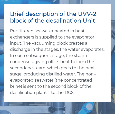
Brief description of the UVV-2
block of the desalination Unit
Pre-filtered seawater heated in heat
exchangers is supplied to the evaporator
input. The vacuuming block creates a
discharge in the stages, the water evaporates.
In each subsequent stage, the steam
condenses, giving off its heat to form the
secondary steam, which goes to the next
stage, producing distilled water. The non–
evaporated seawater (the concentrated
brine) is sent to the second block of the
desalination plant – to the DCS.