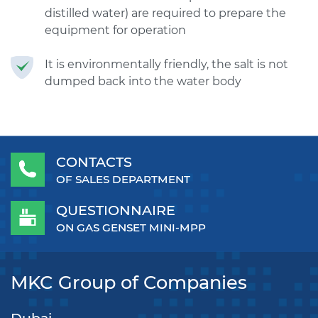
distilled water) are required to prepare the
equipment for operation
It is environmentally friendly, the salt is not
dumped back into the water body
CONTACTS
OF SALES DEPARTMENT
QUESTIONNAIRE
ON GAS GENSET MINI-MPP
MKC Group of Companies