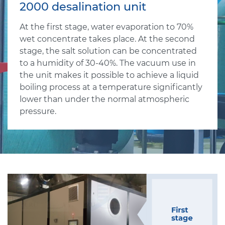
2000 desalination unit
At the first stage, water evaporation to 70%
wet concentrate takes place. At the second
stage, the salt solution can be concentrated
to a humidity of 30-40%. The vacuum use in
the unit makes it possible to achieve a liquid
boiling process at a temperature significantly
lower than under the normal atmospheric
pressure.