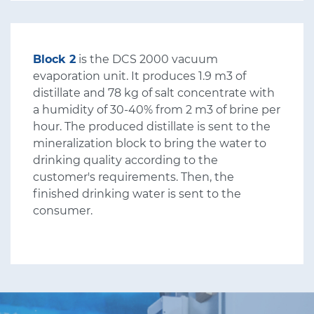
Block 2
is the DCS 2000 vacuum
evaporation unit. It produces 1.9 m3 of
distillate and 78 kg of salt concentrate with
a humidity of 30-40% from 2 m3 of brine per
hour. The produced distillate is sent to the
mineralization block to bring the water to
drinking quality according to the
customer's requirements. Then, the
finished drinking water is sent to the
consumer.