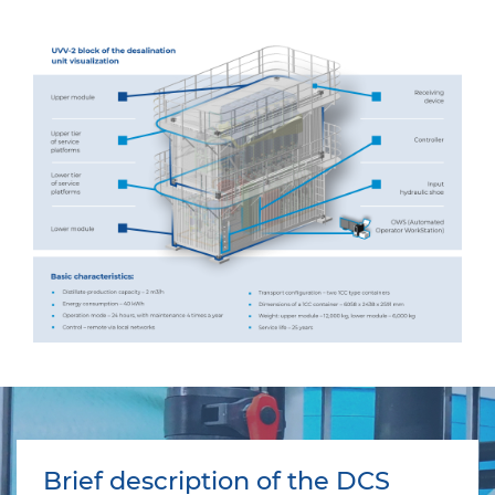
Brief description of the DCS