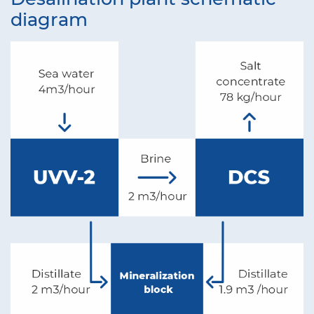
diagram