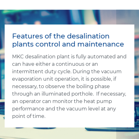
Features of the desalination
plants control and maintenance
MKC desalination plant is fully automated and
can have either a continuous or an
intermittent duty cycle. During the vacuum
evaporation unit operation, it is possible, if
necessary, to observe the boiling phase
through an illuminated porthole. If necessary,
an operator can monitor the heat pump
performance and the vacuum level at any
point of time.