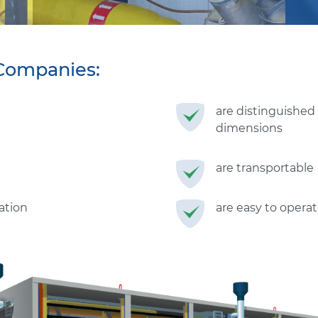
Companies:
are distinguished
dimensions
are transportable
ration
are easy to operat