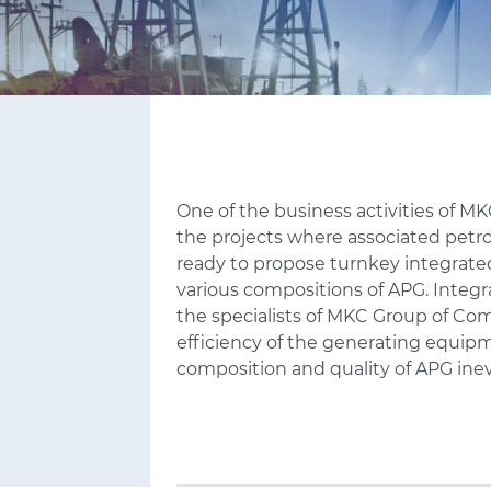
One of the business activities of M
the projects where associated petro
ready to propose turnkey integrated
various compositions of APG. Inte
the specialists of MKC
Group of Com
efficiency of the generating equipm
composition and quality of APG inev