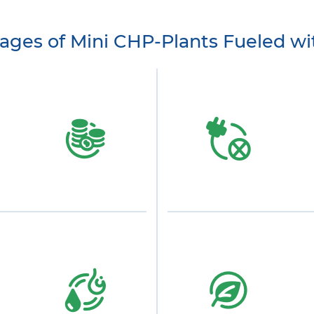
ages of Mini CHP-Plants Fueled wi