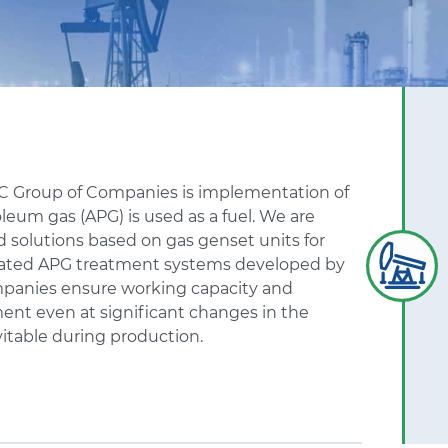
KC
Group of Companies is implementation of
leum gas (APG) is used as a fuel. We are
 solutions based on gas genset units for
grated APG treatment systems developed by
panies ensure working capacity and
ent even at significant changes in the
itable during production.