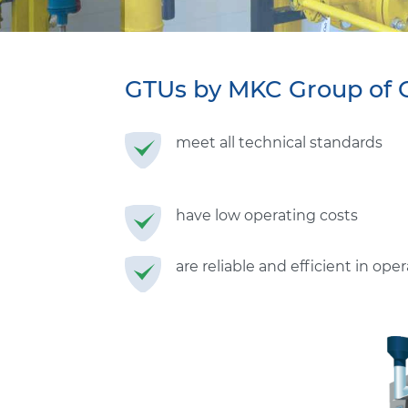
GTUs by MKC
Group of 
meet all technical standards
have low operating costs
are reliable and efficient in ope