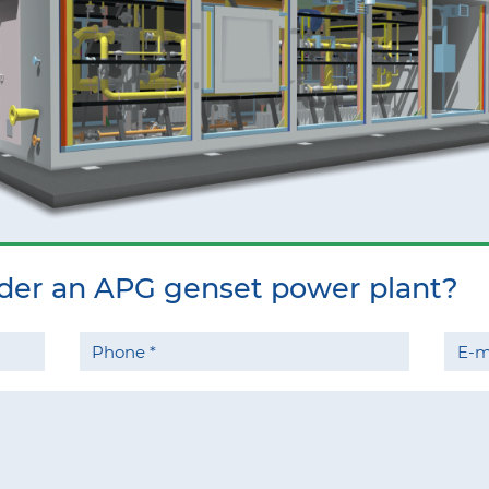
rder an APG genset power plant?