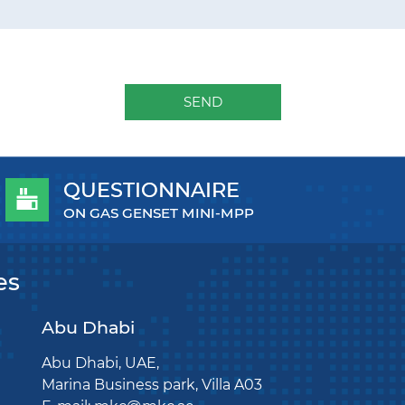
SEND
QUESTIONNAIRE
ON GAS GENSET MINI-MPP
es
Abu Dhabi
Abu Dhabi, UAE,
Marina Business park, Villa A03