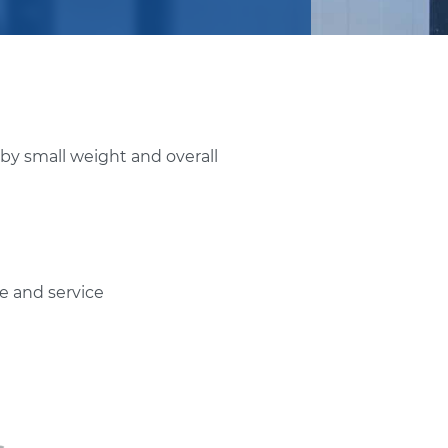
 by small weight and overall
e and service