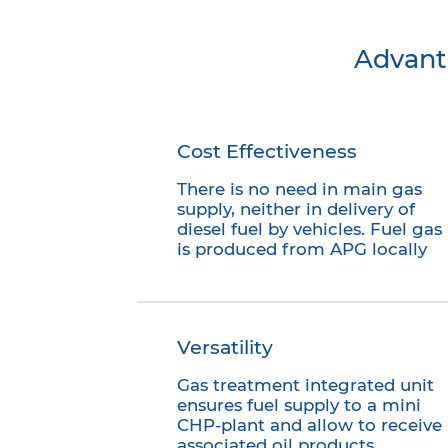
Advant
Cost Effectiveness
There is no need in main gas
supply, neither in delivery of
diesel fuel by vehicles. Fuel gas
is produced from APG locally
Versatility
Gas treatment integrated unit
ensures fuel supply to a mini
CHP-plant and allow to receive
associated oil products