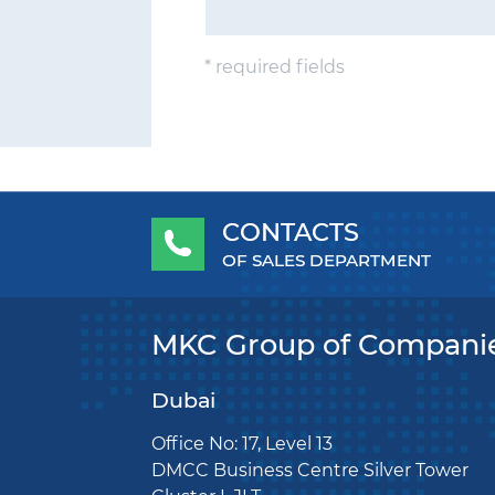
* required fields
CONTACTS
OF SALES DEPARTMENT
MKC Group of Compani
Dubai
Office No: 17, Level 13
DMCC Business Centre Silver Tower