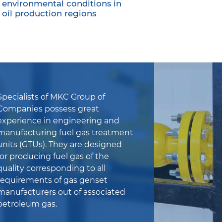
environmental conditions in
oil production regions
Specialists of MKC Group of
Companies possess great
experience in engineering and
manufacturing fuel gas treatment
units (GTUs). They are designed
for producing fuel gas of the
quality corresponding to all
requirements of gas genset
manufacturers out of associated
petroleum gas.