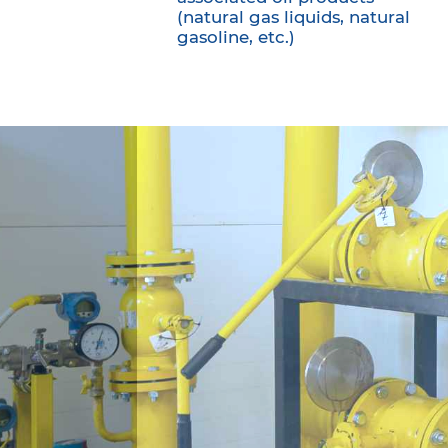
(natural gas liquids, natural
gasoline, etc.)