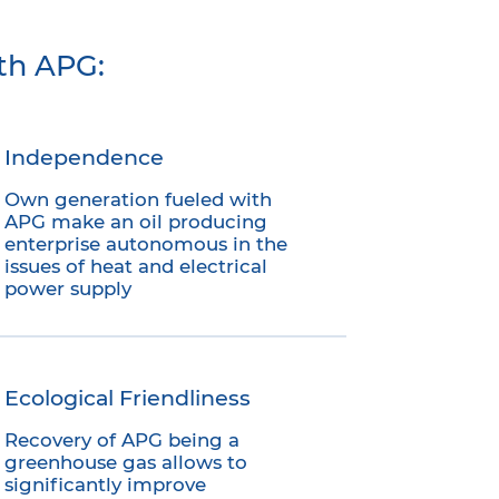
th APG:
Independence
Own generation fueled with
APG make an oil producing
enterprise autonomous in the
issues of heat and electrical
power supply
Ecological Friendliness
Recovery of APG being a
greenhouse gas allows to
significantly improve