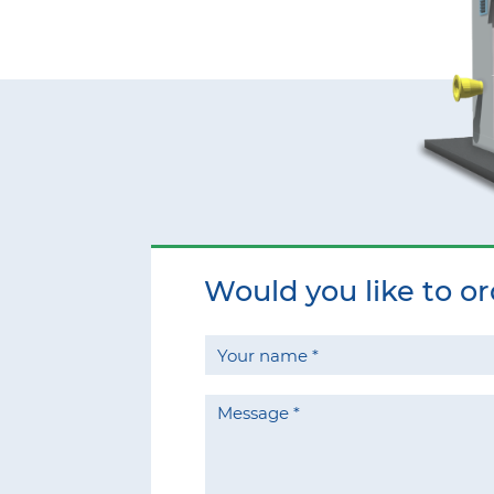
Would you like to o