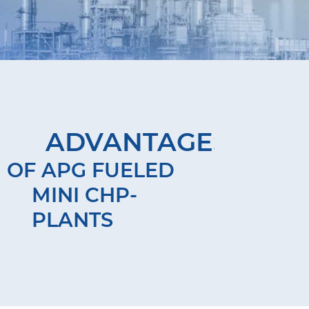
ADVANTAGES
OF APG FUELED
MINI CHP-
PLANTS