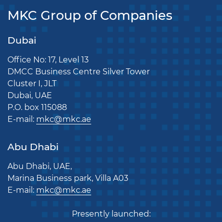
MKC Group of Companies
Dubai
Office No: 17, Level 13
DMCC Business Centre Silver Tower
Cluster I, JLT
Dubai, UAE
P.O. box 115088
E-mail:
mkc@mkc.ae
Abu Dhabi
Abu Dhabi, UAE,
Marina Business park, Villa A03
E-mail:
mkc@mkc.ae
Presently launched: