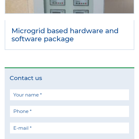
Microgrid based hardware and
software package
Contact us