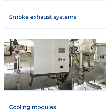
Smoke exhaust systems
Cooling modules