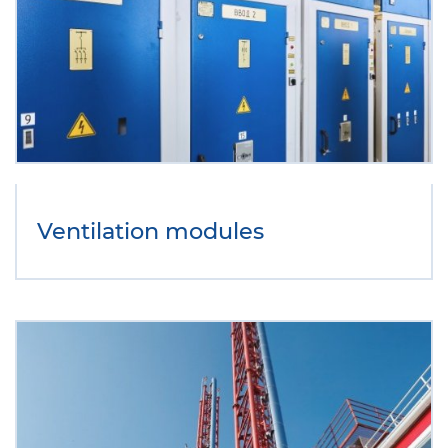
Ventilation modules