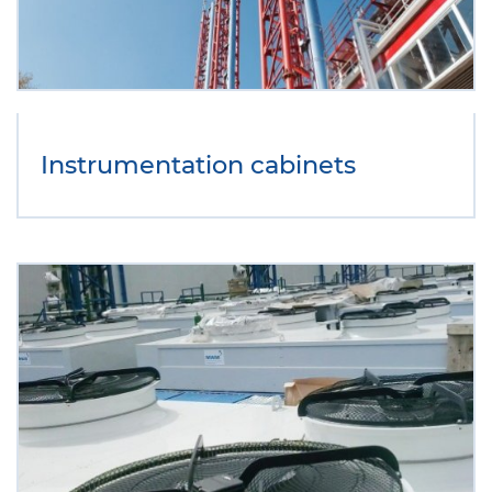
Instrumentation cabinets