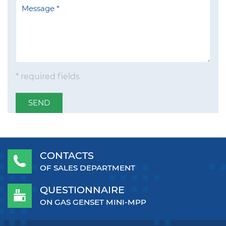
* required fields
SEND
CONTACTS
OF SALES DEPARTMENT
QUESTIONNAIRE
ON GAS GENSET MINI-MPP