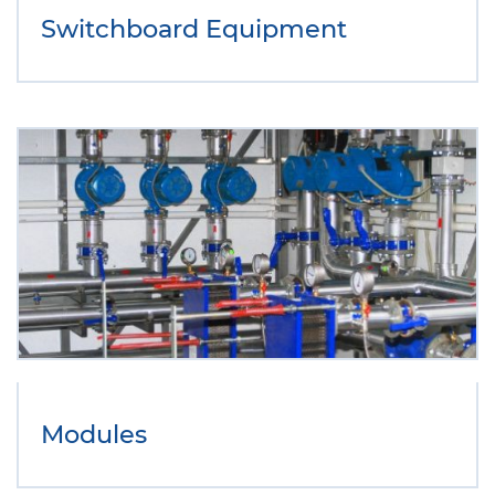
Switchboard Equipment
Modules