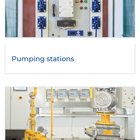
Pumping stations