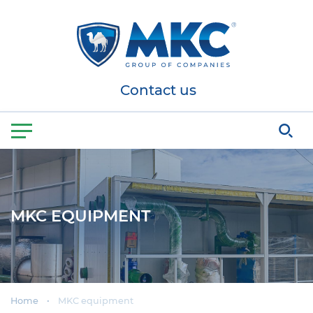
Contact us
MKC EQUIPMENT
Home
MKC equipment