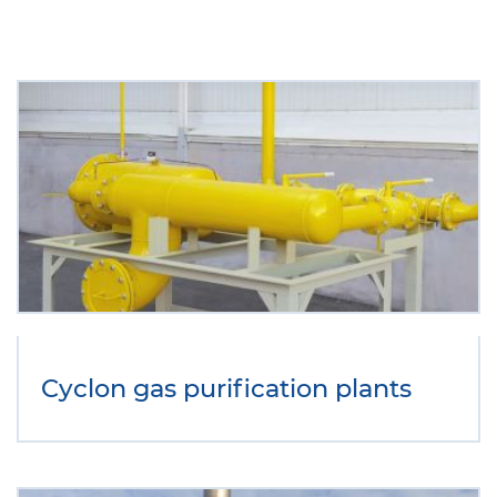
Cyclon gas purification plants