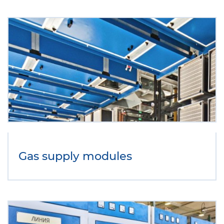
Gas supply modules