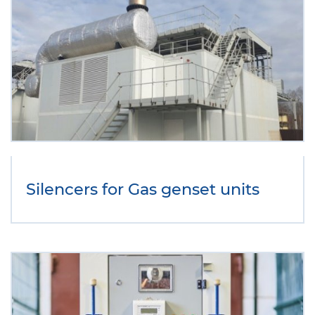
Silencers for Gas genset units