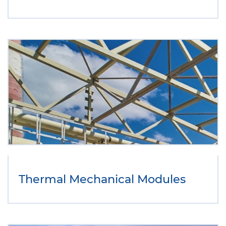
Thermal Mechanical Modules