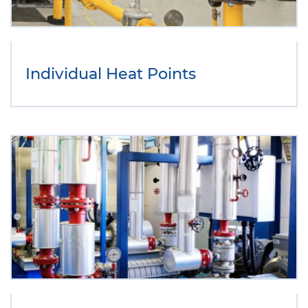
Individual Heat Points