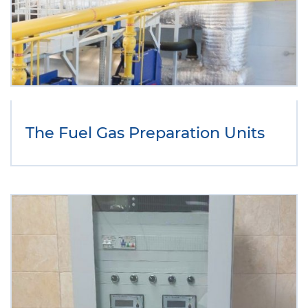
The Fuel Gas Preparation Units