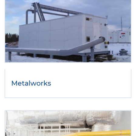
Metalworks